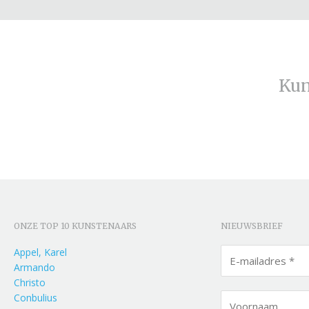
Kun
ONZE TOP 10 KUNSTENAARS
NIEUWSBRIEF
Appel, Karel
Armando
Christo
Conbulius