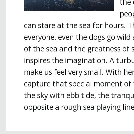
the 
peop
can stare at the sea for hours. 
everyone, even the dogs go wild 
of the sea and the greatness of 
inspires the imagination. A tur
make us feel very small. With he
capture that special moment of t
the sky with ebb tide, the tranqui
opposite a rough sea playing line