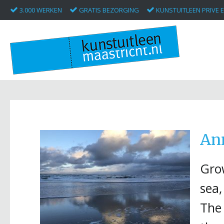
3.000 WERKEN
GRATIS BEZORGING
KUNSTUITLEEN PRIVE E
An
Grow
sea,
The 