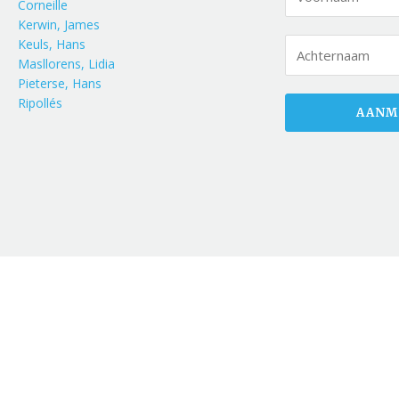
Corneille
Kerwin, James
Keuls, Hans
Masllorens, Lidia
Pieterse, Hans
Ripollés